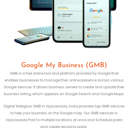
Google My Business (GMB)
GMB is a free online tool and platform provided by Google that
enables businesses to manage their online presence across various
Google services. It allows business owners to create and update their
business listing, which appears on Google Search and Google Maps.
Digital Webglow GMB in Vijayawada, India provides top GMB services
to help your business on the Google map. Our GMB services in
Vijayawada Post to multiple locations at once and Schedule posts
and create recurring posts.