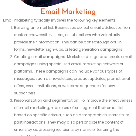
Email Marketing
Email marketing typically involves the following key elements:
Building an email list: Businesses collect email addresses from
customers, website visitors, or subscribers who voluntarily
provide their information. This can be done through opt-in
forms, newsletter sign-ups, or lead generation campaigns.
Creating email campaigns: Marketers design and create email
campaigns using specialized email marketing software or
platforms. These campaigns can include various types of
messages, such as newsletters, product updates, promotional
offers, event invitations, or welcome sequences for new
subscribers.
Personalization and segmentation: To improve the effectiveness
of email marketing, marketers often segment their email list
based on specific criteria, such as demographics, interests, or
past interactions. They may also personalize the content of
emails by addressing recipients by name or tailoring the