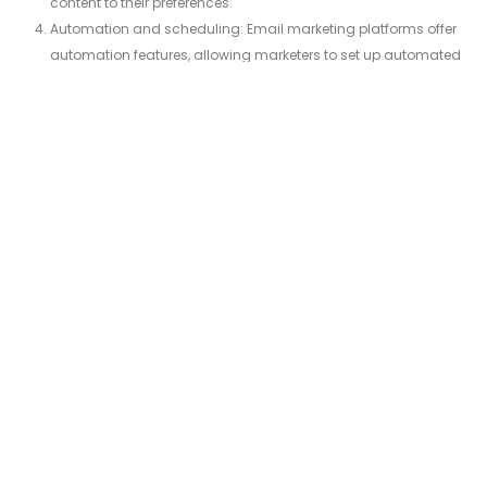
content to their preferences.
Automation and scheduling: Email marketing platforms offer
automation features, allowing marketers to set up automated
email sequences based on triggers or specific actions. This
helps in delivering timely and relevant messages, such as
welcome emails, abandoned cart reminders, or birthday
greetings.
Tracking and analytics: Email marketing platforms provide
analytics and tracking capabilities to measure the
performance of campaigns. Marketers can track metrics like
open rates, click-through rates, conversion rates, and overall
engagement to assess the effectiveness of their email
marketing efforts.