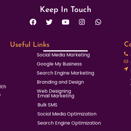
Keep In Touch
F
T
Y
I
W
a
w
o
n
h
c
i
u
s
a
e
t
t
t
t
b
t
u
a
s
Co
Useful Links
o
e
b
g
a
Social Media Marketing
o
r
e
r
p
Google My Business
k
a
p
m
Search Engine Marketing
Branding and Design
ith
Web Designing
n
Email Marketing
Bulk SMS
Social Media Optimization
Search Engine Optimization