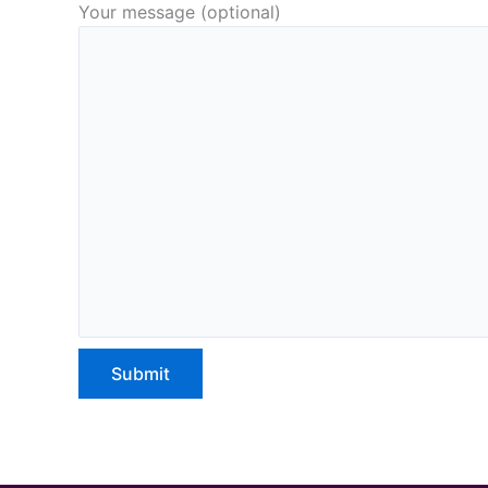
Your message (optional)