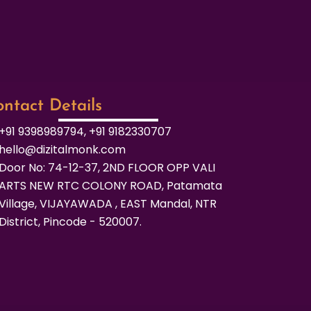
ntact Details
+91 9398989794, +91 9182330707
hello@dizitalmonk.com
Door No: 74-12-37, 2ND FLOOR OPP VALI
ARTS NEW RTC COLONY ROAD, Patamata
Village, VIJAYAWADA , EAST Mandal, NTR
District, Pincode - 520007.