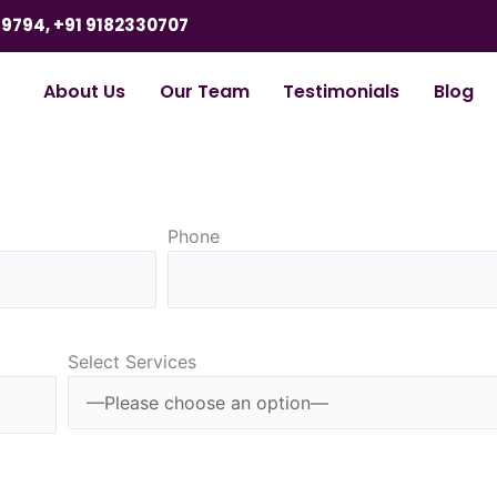
9794, +91 9182330707
About Us
Our Team
Testimonials
Blog
Phone
Select Services