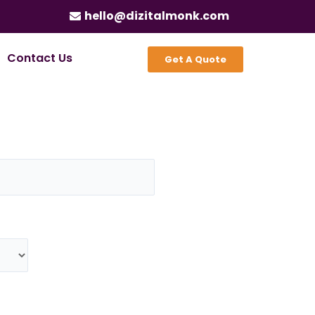
hello@dizitalmonk.com
Contact Us
Get A Quote