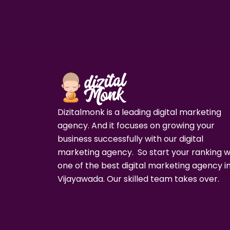
Dizitalmonk is a leading digital marketing
agency. And it focuses on growing your
business successfully with our digital
marketing agency. So start your ranking w
one of the best digital marketing agency i
Vijayawada. Our skilled team takes over.